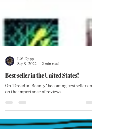
L.M. Rapp
Sep 9, 2022
2 min read
Best-seller in the United States!
On "Dreadful Beauty" becoming bestseller and
on the importance of reviews.