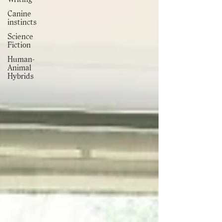
Canine
instincts
Science
Fiction
Human-
Animal
Hybrids