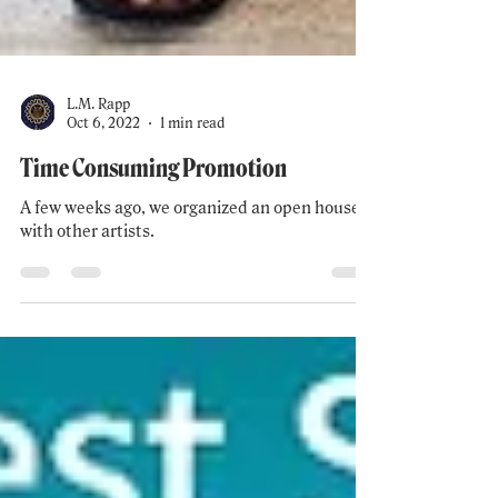
L.M. Rapp
Oct 6, 2022
1 min read
Time Consuming Promotion
A few weeks ago, we organized an open house
with other artists.