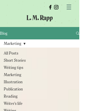
L. M. Rapp
Blog
Marketing
All Posts
Short Stories
Writing tips
Marketing
Illustration
Publication
Reading
Writer's life
Writing