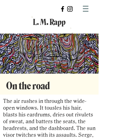
L. M. Rapp
On the road
The air rushes in through the wide-
open windows. It tousles his hair,
blasts his eardrums, dries out rivulets
of sweat, and batters the seats, the
headrests, and the dashboard. The sun
visor twitches with its assaults. Serge,