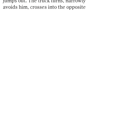
jumps out. The truck turns, narrowly
avoids him, crosses into the opposite
lanes, and collides with the stopped
vehicles.
Serge drives over to the way into the
village, turns down Well Lane, so
quiet, in the shade of old oaks, parks,
shuts off the engine, gets out of the car
without even a glance at the smashed
hood, enters the house, rushes into the
kitchen, pours himself a glass of water
and gulps it down.