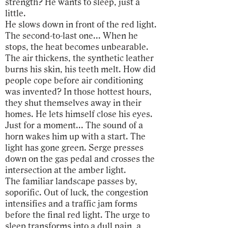
strength? He wants to sleep, just a
little.
He slows down in front of the red light.
The second-to-last one... When he
stops, the heat becomes unbearable.
The air thickens, the synthetic leather
burns his skin, his teeth melt. How did
people cope before air conditioning
was invented? In those hottest hours,
they shut themselves away in their
homes. He lets himself close his eyes.
Just for a moment... The sound of a
horn wakes him up with a start. The
light has gone green. Serge presses
down on the gas pedal and crosses the
intersection at the amber light.
The familiar landscape passes by,
soporific. Out of luck, the congestion
intensifies and a traffic jam forms
before the final red light. The urge to
sleep transforms into a dull pain, a