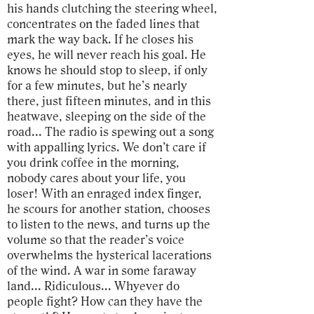
his hands clutching the steering wheel,
concentrates on the faded lines that
mark the way back. If he closes his
eyes, he will never reach his goal. He
knows he should stop to sleep, if only
for a few minutes, but he’s nearly
there, just fifteen minutes, and in this
heatwave, sleeping on the side of the
road... The radio is spewing out a song
with appalling lyrics. We don’t care if
you drink coffee in the morning,
nobody cares about your life, you
loser! With an enraged index finger,
he scours for another station, chooses
to listen to the news, and turns up the
volume so that the reader’s voice
overwhelms the hysterical lacerations
of the wind. A war in some faraway
land... Ridiculous... Whyever do
people fight? How can they have the