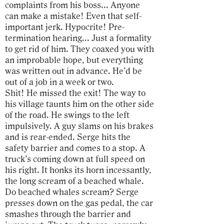
complaints from his boss... Anyone
can make a mistake! Even that self-
important jerk. Hypocrite! Pre-
termination hearing... Just a formality
to get rid of him. They coaxed you with
an improbable hope, but everything
was written out in advance. He’d be
out of a job in a week or two.
Shit! He missed the exit! The way to
his village taunts him on the other side
of the road. He swings to the left
impulsively. A guy slams on his brakes
and is rear-ended. Serge hits the
safety barrier and comes to a stop. A
truck’s coming down at full speed on
his right. It honks its horn incessantly,
the long scream of a beached whale.
Do beached whales scream? Serge
presses down on the gas pedal, the car
smashes through the barrier and