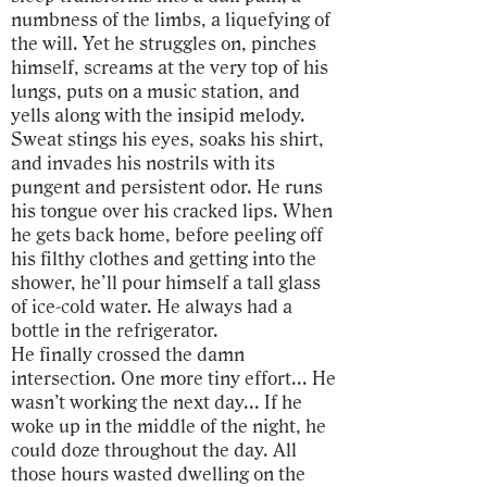
numbness of the limbs, a liquefying of
the will. Yet he struggles on, pinches
himself, screams at the very top of his
lungs, puts on a music station, and
yells along with the insipid melody.
Sweat stings his eyes, soaks his shirt,
and invades his nostrils with its
pungent and persistent odor. He runs
his tongue over his cracked lips. When
he gets back home, before peeling off
his filthy clothes and getting into the
shower, he’ll pour himself a tall glass
of ice-cold water. He always had a
bottle in the refrigerator.
He finally crossed the damn
intersection. One more tiny effort... He
wasn’t working the next day... If he
woke up in the middle of the night, he
could doze throughout the day. All
those hours wasted dwelling on the