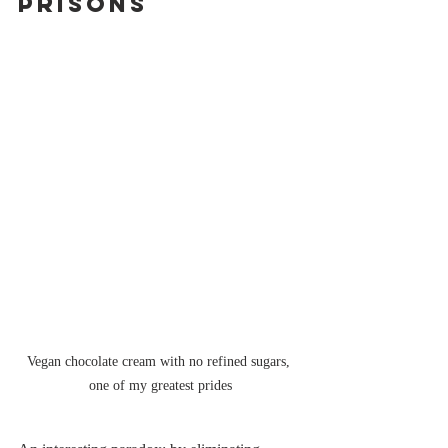
Prisons
Vegan chocolate cream with no refined sugars, 
one of my greatest prides