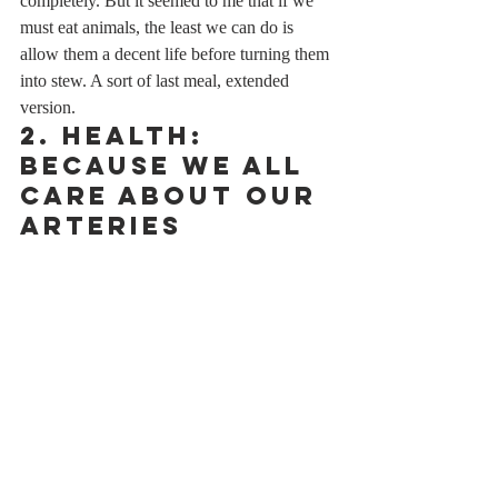
completely. But it seemed to me that if we 
must eat animals, the least we can do is 
allow them a decent life before turning them 
into stew. A sort of last meal, extended 
version.
2. Health: 
Because We All 
Care About Our 
Arteries