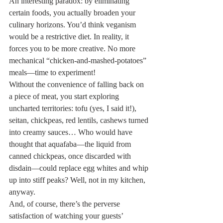
An interesting paradox: by eliminating 
certain foods, you actually broaden your 
culinary horizons. You’d think veganism 
would be a restrictive diet. In reality, it 
forces you to be more creative. No more 
mechanical “chicken-and-mashed-potatoes” 
meals—time to experiment!
Without the convenience of falling back on 
a piece of meat, you start exploring 
uncharted territories: tofu (yes, I said it!), 
seitan, chickpeas, red lentils, cashews turned 
into creamy sauces… Who would have 
thought that aquafaba—the liquid from 
canned chickpeas, once discarded with 
disdain—could replace egg whites and whip 
up into stiff peaks? Well, not in my kitchen, 
anyway.
And, of course, there’s the perverse 
satisfaction of watching your guests’ 