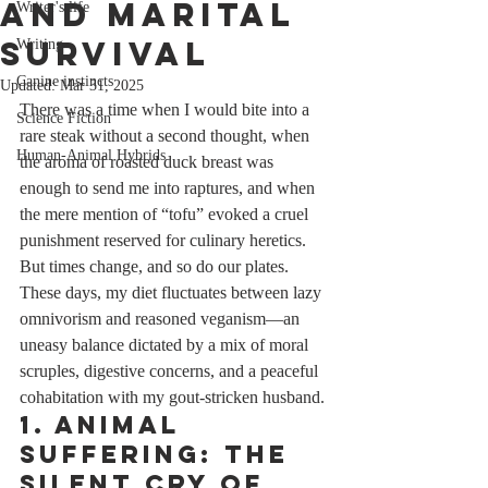
and Marital
Writer's life
Survival
Writing
Canine instincts
Updated:
Mar 31, 2025
There was a time when I would bite into a 
Science Fiction
rare steak without a second thought, when 
Human-Animal Hybrids
the aroma of roasted duck breast was 
enough to send me into raptures, and when 
the mere mention of “tofu” evoked a cruel 
punishment reserved for culinary heretics. 
But times change, and so do our plates. 
These days, my diet fluctuates between lazy 
omnivorism and reasoned veganism—an 
uneasy balance dictated by a mix of moral 
scruples, digestive concerns, and a peaceful 
cohabitation with my gout-stricken husband.
1. Animal 
Suffering: The 
Silent Cry of 