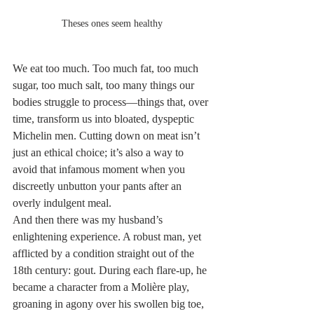
Theses ones seem healthy
We eat too much. Too much fat, too much 
sugar, too much salt, too many things our 
bodies struggle to process—things that, over 
time, transform us into bloated, dyspeptic 
Michelin men. Cutting down on meat isn’t 
just an ethical choice; it’s also a way to 
avoid that infamous moment when you 
discreetly unbutton your pants after an 
overly indulgent meal.
And then there was my husband’s 
enlightening experience. A robust man, yet 
afflicted by a condition straight out of the 
18th century: gout. During each flare-up, he 
became a character from a Molière play, 
groaning in agony over his swollen big toe, 