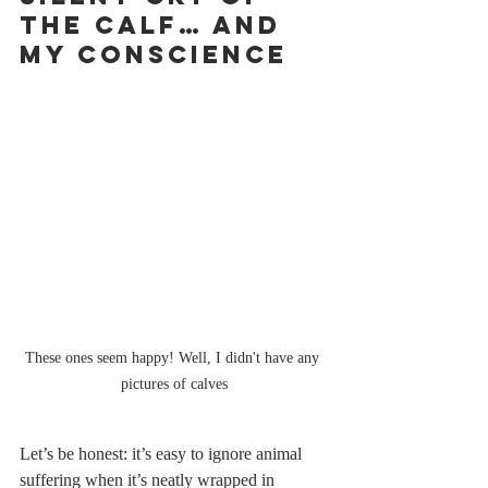
the Calf… and 
My Conscience
These ones seem happy! Well, I didn't have any 
pictures of calves
Let’s be honest: it’s easy to ignore animal 
suffering when it’s neatly wrapped in 