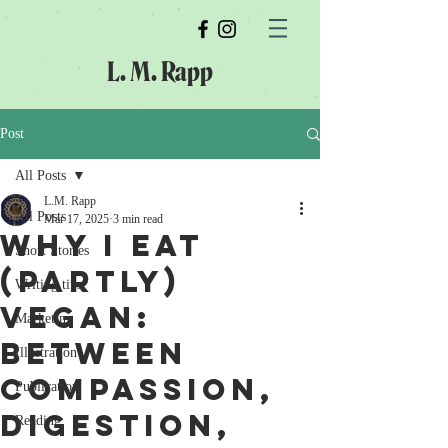
L. M. Rapp
Post
All Posts
L.M. Rapp
All Posts
Mar 17, 2025
3 min read
Why I Eat
Short Stories
(Partly)
Writing tips
Vegan:
Marketing
Between
Illustration
Compassion,
Publication
Digestion,
Reading