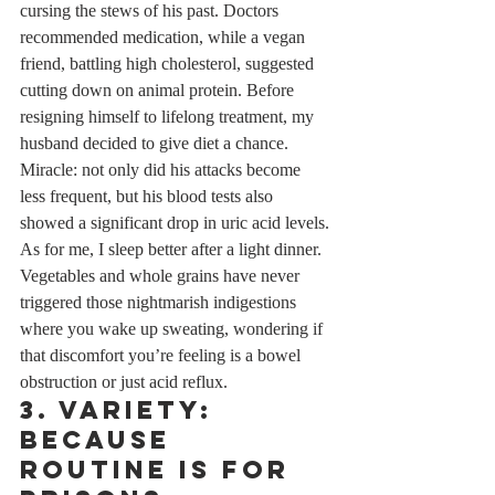
cursing the stews of his past. Doctors 
recommended medication, while a vegan 
friend, battling high cholesterol, suggested 
cutting down on animal protein. Before 
resigning himself to lifelong treatment, my 
husband decided to give diet a chance. 
Miracle: not only did his attacks become 
less frequent, but his blood tests also 
showed a significant drop in uric acid levels.
As for me, I sleep better after a light dinner. 
Vegetables and whole grains have never 
triggered those nightmarish indigestions 
where you wake up sweating, wondering if 
that discomfort you’re feeling is a bowel 
obstruction or just acid reflux.
3. Variety: 
Because 
Routine is for 