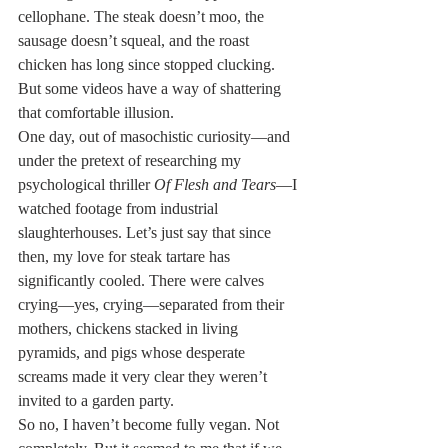
cellophane. The steak doesn’t moo, the 
sausage doesn’t squeal, and the roast 
chicken has long since stopped clucking. 
But some videos have a way of shattering 
that comfortable illusion.
One day, out of masochistic curiosity—and 
under the pretext of researching my 
psychological thriller 
Of Flesh and Tears
—I 
watched footage from industrial 
slaughterhouses. Let’s just say that since 
then, my love for steak tartare has 
significantly cooled. There were calves 
crying—yes, crying—separated from their 
mothers, chickens stacked in living 
pyramids, and pigs whose desperate 
screams made it very clear they weren’t 
invited to a garden party.
So no, I haven’t become fully vegan. Not 