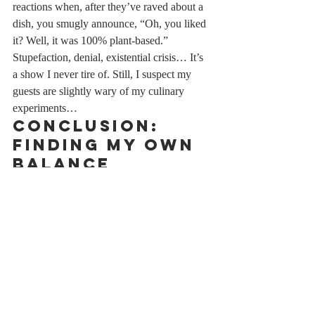
reactions when, after they’ve raved about a 
dish, you smugly announce, “Oh, you liked 
it? Well, it was 100% plant-based.” 
Stupefaction, denial, existential crisis… It’s 
a show I never tire of. Still, I suspect my 
guests are slightly wary of my culinary 
experiments…
Conclusion: 
Finding My Own 
Balance
Let’s be clear: I’m not advocating for full-on 
veganism. I won’t be throwing buckets of 
red paint on barbecue enthusiasts or erecting 
a shrine in memory of the cows sacrificed at 
the altar of steak-frites. But I’ve found my 
own balance. I enjoy my meals with a little 
less guilt, I discover unexpected flavors, and 
I can look a calf in the eye without 