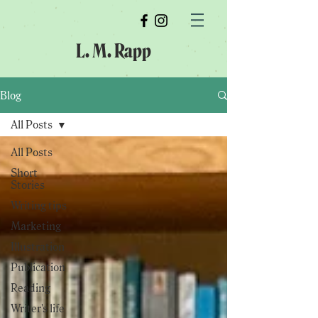
L. M. Rapp
Blog
All Posts
All Posts
Short
Stories
Writing tips
Marketing
Illustration
Publication
Reading
Writer's life