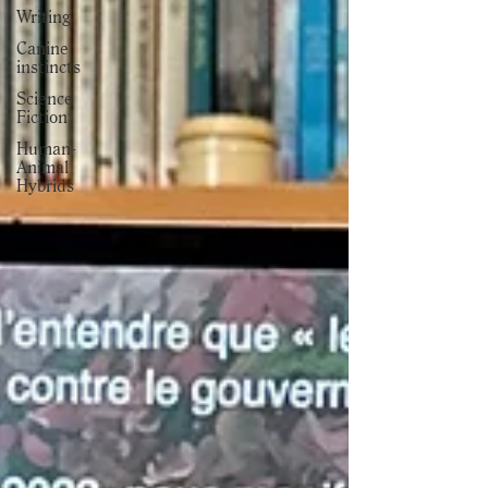
Writing
Canine
instincts
Science
Fiction
Human-
Animal
Hybrids